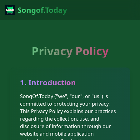
Songof.Today
Privacy Policy
1. Introduction
SongOf.Today ("we", "our", or "us") is
committed to protecting your privacy.
This Privacy Policy explains our practices
regarding the collection, use, and
disclosure of information through our
website and mobile application