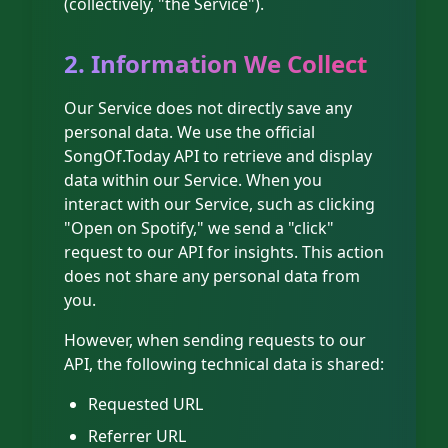
(collectively, "the Service").
2. Information We Collect
Our Service does not directly save any
personal data. We use the official
SongOf.Today API to retrieve and display
data within our Service. When you
interact with our Service, such as clicking
"Open on Spotify," we send a "click"
request to our API for insights. This action
does not share any personal data from
you.
However, when sending requests to our
API, the following technical data is shared:
Requested URL
Referrer URL