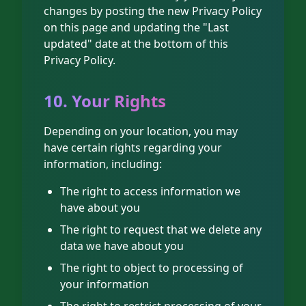
changes by posting the new Privacy Policy
on this page and updating the "Last
updated" date at the bottom of this
Privacy Policy.
10. Your Rights
Depending on your location, you may
have certain rights regarding your
information, including:
The right to access information we
have about you
The right to request that we delete any
data we have about you
The right to object to processing of
your information