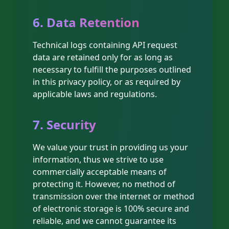
6. Data Retention
Technical logs containing API request
data are retained only for as long as
necessary to fulfill the purposes outlined
in this privacy policy, or as required by
applicable laws and regulations.
7. Security
We value your trust in providing us your
information, thus we strive to use
commercially acceptable means of
protecting it. However, no method of
transmission over the internet or method
of electronic storage is 100% secure and
reliable, and we cannot guarantee its