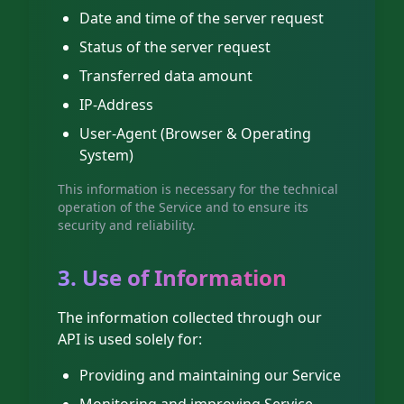
Date and time of the server request
Status of the server request
Transferred data amount
IP-Address
User-Agent (Browser & Operating
System)
This information is necessary for the technical
operation of the Service and to ensure its
security and reliability.
3. Use of Information
The information collected through our
API is used solely for:
Providing and maintaining our Service