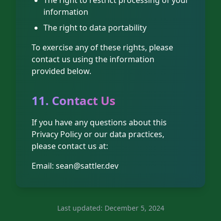
The right to restrict processing of your
information
The right to data portability
To exercise any of these rights, please
contact us using the information
provided below.
11. Contact Us
If you have any questions about this
Privacy Policy or our data practices,
please contact us at:
Email:
sean@sattler.dev
Last updated: December 5, 2024