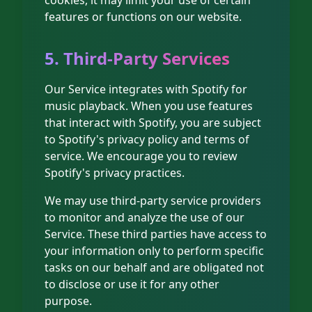
cookies, it may limit your use of certain
features or functions on our website.
5. Third-Party Services
Our Service integrates with Spotify for
music playback. When you use features
that interact with Spotify, you are subject
to Spotify's privacy policy and terms of
service. We encourage you to review
Spotify's privacy practices.
We may use third-party service providers
to monitor and analyze the use of our
Service. These third parties have access to
your information only to perform specific
tasks on our behalf and are obligated not
to disclose or use it for any other
purpose.