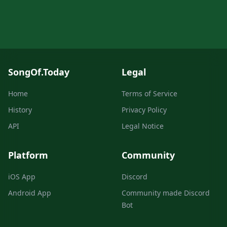
SongOf.Today
Legal
Home
Terms of Service
History
Privacy Policy
API
Legal Notice
Platform
Community
iOS App
Discord
Android App
Community made Discord
Bot