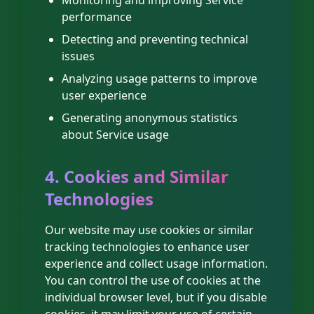
Monitoring and improving Service
performance
Detecting and preventing technical
issues
Analyzing usage patterns to improve
user experience
Generating anonymous statistics
about Service usage
4. Cookies and Similar
Technologies
Our website may use cookies or similar
tracking technologies to enhance user
experience and collect usage information.
You can control the use of cookies at the
individual browser level, but if you disable