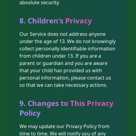
absolute security.
8. Children's Privacy
Our Service does not address anyone
under the age of 13. We do not knowingly
collect personally identifiable information
from children under 13. If you are a
parent or guardian and you are aware
that your child has provided us with
personal information, please contact us
so that we can take necessary actions.
9. Changes to This Privacy
Policy
We may update our Privacy Policy from
time to time. We will notify you of any