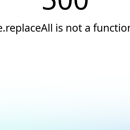
e.replaceAll is not a functio